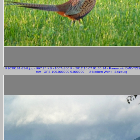
P1030161-33-8.jpg - 967.24 KB - 1067x800 P - 2012:10:07 01:06:14 - Panasonic DMC-TZ2
mm - GPS 100.000000 0.000000 - - © Norbert Wicht - Salzburg