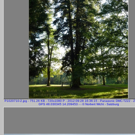
P1020710-2.jpg - 751.26 KB - 720x1080 P - 2012:09:28 16:36:15 - Panasonic DMC-TZ22 - 
GPS 48.030345 14.209453 - - © Norbert Wicht - Salzburg