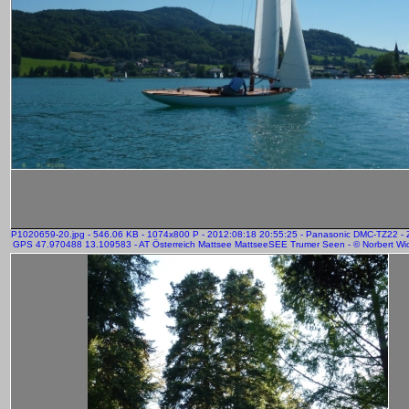
P1020659-20.jpg - 546.06 KB - 1074x800 P - 2012:08:18 20:55:25 - Panasonic DMC-TZ22 -
GPS 47.970488 13.109583 - AT Österreich Mattsee MattseeSEE Trumer Seen - © Norbert Wic