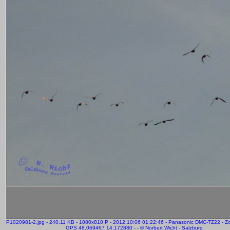
P1020981-2.jpg - 240.11 KB - 1080x810 P - 2012:10:06 01:22:46 - Panasonic DMC-TZ22 - 
GPS 48.069467 14.172880 - - © Norbert Wicht - Salzburg