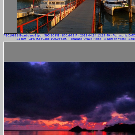
P1010871-Bearbeitet-1.jpg - 595.16 KB - 800x972 P - 2012:04:14 13:17:40 - Panasonic DM
24 mm - GPS 9.559365 100.056397 - Thailand Urlaub-Reise - © Norbert Wicht - Salz