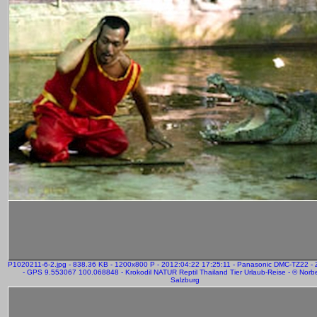
P1020211-6-2.jpg - 838.36 KB - 1200x800 P - 2012:04:22 17:25:11 - Panasonic DMC-TZ22 
- GPS 9.553067 100.068848 - Krokodil NATUR Reptil Thailand Tier Urlaub-Reise - © Norber
Salzburg