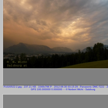
P1020522-2.jpg - 237.21 KB - 1048x766 P - 2012:06:30 03:15:29 - Panasonic DMC-TZ22 - 
GPS 100.000000 0.000000 - - © Norbert Wicht - Salzburg