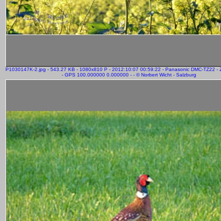
P1030147K-2.jpg - 543.27 KB - 1080x810 P - 2012:10:07 00:59:22 - Panasonic DMC-TZ22 
- GPS 100.000000 0.000000 - - © Norbert Wicht - Salzburg