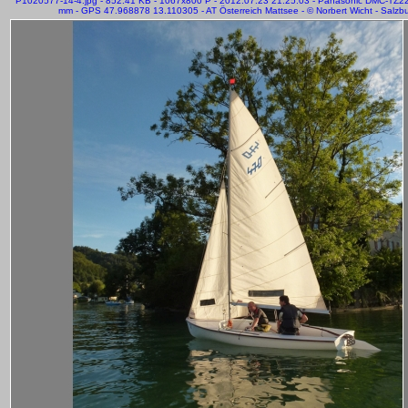
P1020577-14-4.jpg - 852.41 KB - 1067x800 P - 2012:07:23 21:25:03 - Panasonic DMC-TZ2
mm - GPS 47.968878 13.110305 - AT Österreich Mattsee - © Norbert Wicht - Salzb