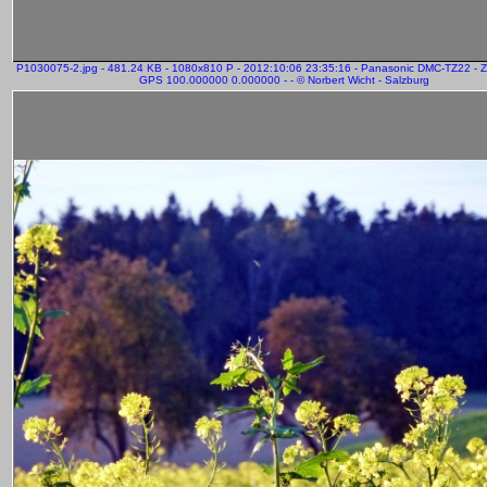
P1030075-2.jpg - 481.24 KB - 1080x810 P - 2012:10:06 23:35:16 - Panasonic DMC-TZ22 - 
GPS 100.000000 0.000000 - - © Norbert Wicht - Salzburg