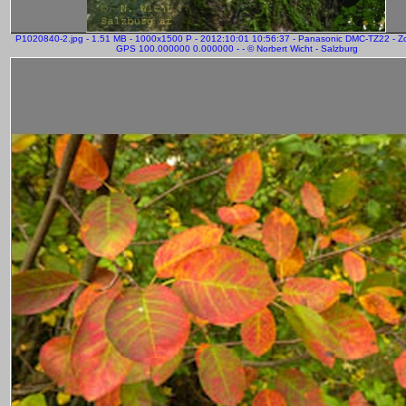
P1020840-2.jpg - 1.51 MB - 1000x1500 P - 2012:10:01 10:56:37 - Panasonic DMC-TZ22 - 
GPS 100.000000 0.000000 - - © Norbert Wicht - Salzburg