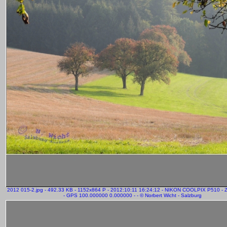
2012 015-2.jpg - 492.33 KB - 1152x864 P - 2012:10:11 16:24:12 - NIKON COOLPIX P510 -
- GPS 100.000000 0.000000 - - © Norbert Wicht - Salzburg