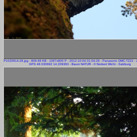
P1020914-28.jpg - 809.69 KB - 1067x800 P - 2012:10:04 01:04:26 - Panasonic DMC-TZ22 -
GPS 48.030692 14.209383 - Baum NATUR - © Norbert Wicht - Salzburg