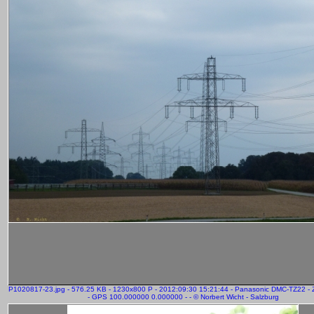
P1020817-23.jpg - 576.25 KB - 1230x800 P - 2012:09:30 15:21:44 - Panasonic DMC-TZ22 
- GPS 100.000000 0.000000 - - © Norbert Wicht - Salzburg