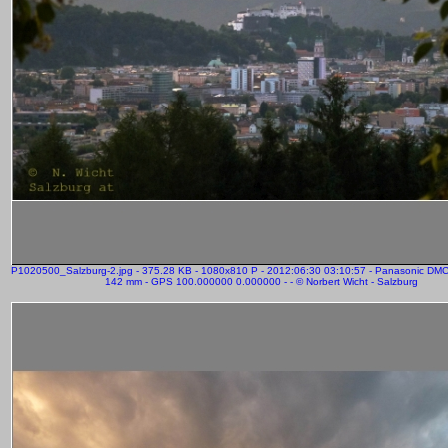
P1020500_Salzburg-2.jpg - 375.28 KB - 1080x810 P - 2012:06:30 03:10:57 - Panasonic DM
142 mm - GPS 100.000000 0.000000 - - © Norbert Wicht - Salzburg