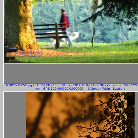
P1020918-2-2.jpg - 513.24 KB - 1080x810 P - 2012:10:04 01:06:36 - Panasonic DMC-TZ22
mm - GPS 100.000000 0.000000 - - © Norbert Wicht - Salzburg