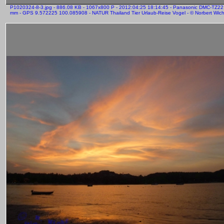
P1020324-8-3.jpg - 886.08 KB - 1067x800 P - 2012:04:25 18:14:45 - Panasonic DMC-TZ22
mm - GPS 9.572225 100.085908 - NATUR Thailand Tier Urlaub-Reise Vogel - © Norbert Wicht