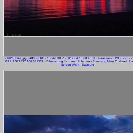
P1020006-2.jpg - 483.26 KB - 1084x800 P - 2012:04:18 00:46:11 - Panasonic DMC-TZ22 - 
GPS 9.572737 100.081529 - Dämmerung Licht und Schatten - Stimmung Meer Thailand Urla
Norbert Wicht - Salzburg