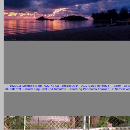
P1020011-Montage-4.jpg - 922.71 KB - 1961x800 P - 2012:04:18 00:50:26 - - Zoom - GP
100.081529 - Dämmerung Licht und Schatten - Stimmung Panorama Thailand - © Norbert Wich