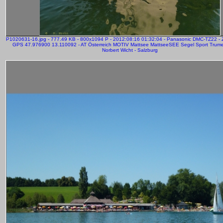
P1020631-16.jpg - 777.49 KB - 800x1094 P - 2012:08:16 01:32:04 - Panasonic DMC-TZ22 -
GPS 47.976900 13.110092 - AT Österreich MOTIV Mattsee MattseeSEE Segel Sport Trume
Norbert Wicht - Salzburg