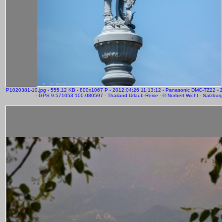
P1020381-10.jpg - 555.12 KB - 800x1067 P - 2012:04:26 11:13:12 - Panasonic DMC-TZ22 
- GPS 9.571053 100.080597 - Thailand Urlaub-Reise - © Norbert Wicht - Salzbur