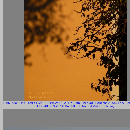
P1020960-2.jpg - 460.54 KB - 732x1026 P - 2012:10:06 01:06:40 - Panasonic DMC-TZ22 - 
GPS 48.067272 14.157653 - - © Norbert Wicht - Salzburg