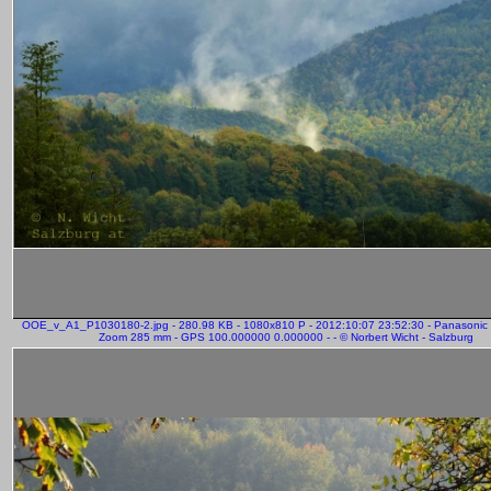
OOE_v_A1_P1030180-2.jpg - 280.98 KB - 1080x810 P - 2012:10:07 23:52:30 - Panasonic
Zoom 285 mm - GPS 100.000000 0.000000 - - © Norbert Wicht - Salzburg