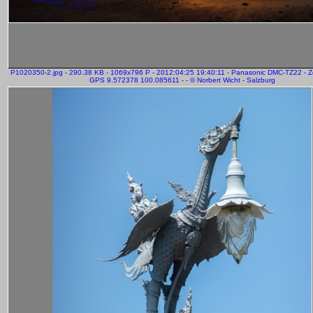
P1020350-2.jpg - 290.38 KB - 1069x796 P - 2012:04:25 19:40:11 - Panasonic DMC-TZ22 - 
GPS 9.572378 100.085611 - - © Norbert Wicht - Salzburg