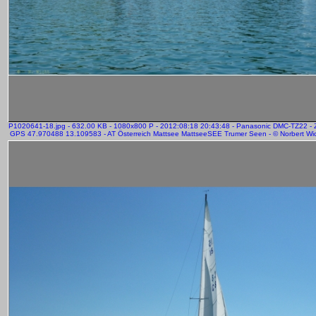
P1020641-18.jpg - 632.00 KB - 1080x800 P - 2012:08:18 20:43:48 - Panasonic DMC-TZ22 -
GPS 47.970488 13.109583 - AT Österreich Mattsee MattseeSEE Trumer Seen - © Norbert Wic