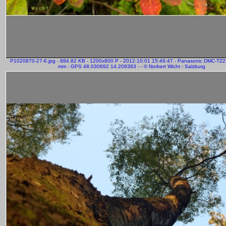
P1020870-27-6.jpg - 884.82 KB - 1200x800 P - 2012:10:01 15:46:47 - Panasonic DMC-TZ2
mm - GPS 48.030692 14.209383 - - © Norbert Wicht - Salzburg