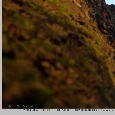
P1020914-28.jpg - 809.69 KB - 1067x800 P - 2012:10:04 01:04:26 - Panasoni