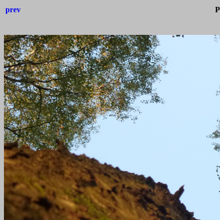
prev
P