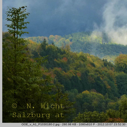
OOE_v_A1_P1030180-2.jpg - 280.98 KB - 1080x810 P - 2012:10:07 23:52:30 -