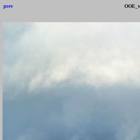
prev
OOE_v_