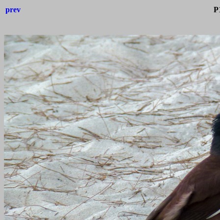
prev
P