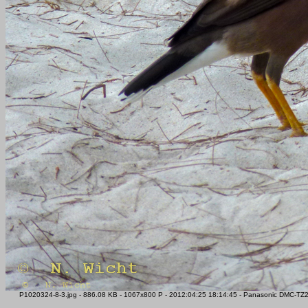
P1020324-8-3.jpg - 886.08 KB - 1067x800 P - 2012:04:25 18:14:45 - Panasonic DMC-TZ22