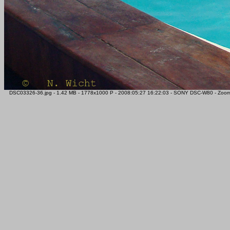
DSC03326-36.jpg - 1.42 MB - 1778x1000 P - 2008:05:27 16:22:03 - SONY DSC-W80 - Zoom -