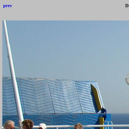
prev
D