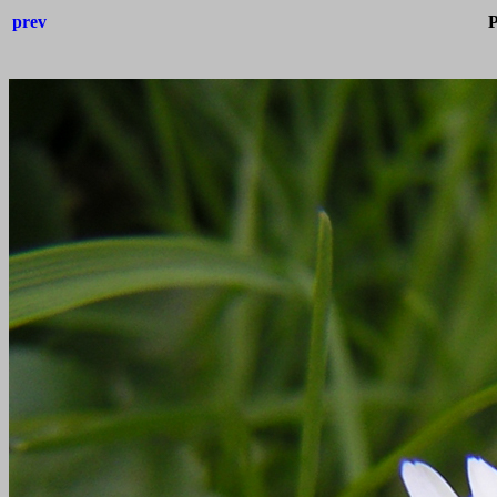
prev
P