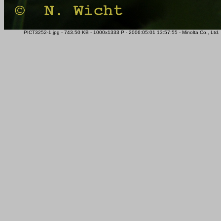
PICT3252-1.jpg - 743.50 KB - 1000x1333 P - 2006:05:01 13:57:55 - Minolta Co., Lt