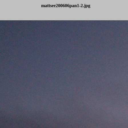
mattsee200606pan1-2.jpg