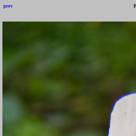
prev
P