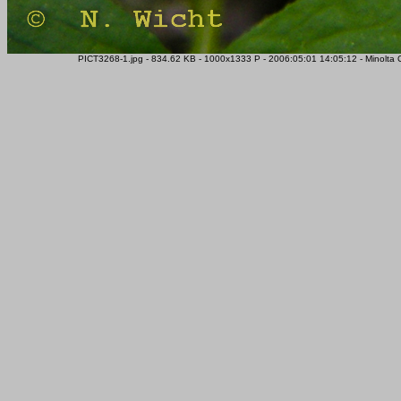
PICT3268-1.jpg - 834.62 KB - 1000x1333 P - 2006:05:01 14:05:12 - Minolta 