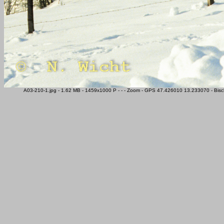
A03-210-1.jpg - 1.62 MB - 1459x1000 P - - - Zoom - GPS 47.426010 13.233070 - Bisc