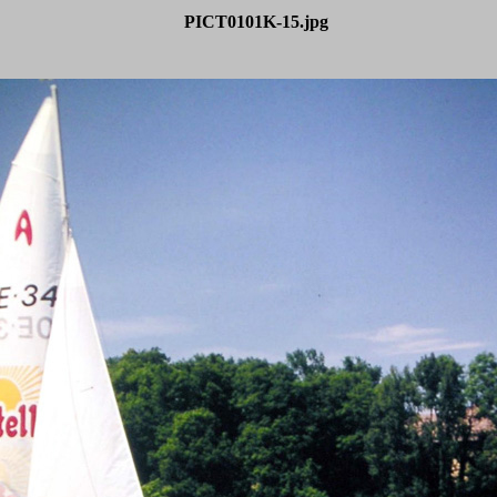
PICT0101K-15.jpg