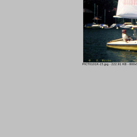
PICT0101K-15.jpg - 222.91 KB - 800x5