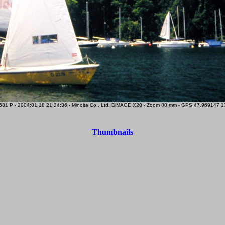
81 P - 2004:01:18 21:24:36 - Minolta Co., Ltd. DiMAGE X20 - Zoom 80 mm - GPS 47.969147 13.
Thumbnails