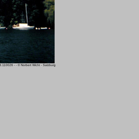
110026 - - © Norbert Wicht - Salzburg