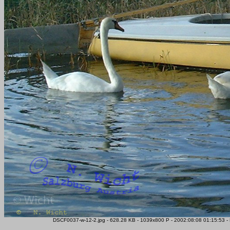
DSCF0037-w-12-2.jpg - 628.28 KB - 1039x800 P - 2002:08:08 01:15:53 -