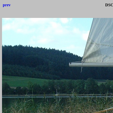
prev
DSC