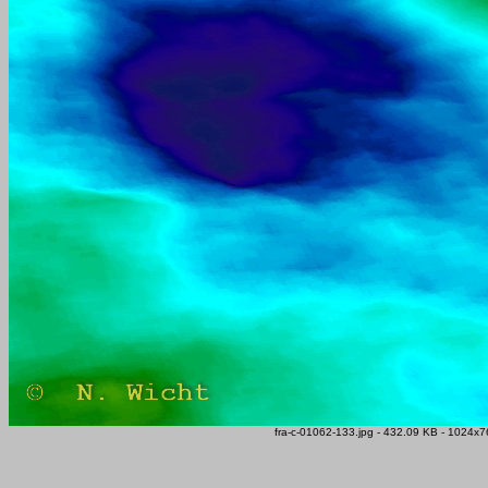
fra-c-01062-133.jpg - 432.09 KB - 1024x76