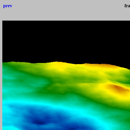
prev
fr