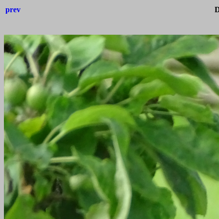
prev
D