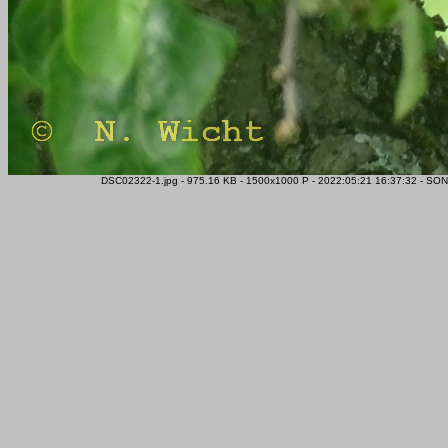
DSC02322-1.jpg - 975.16 KB - 1500x1000 P - 2022:05:21 16:37:32 - SON