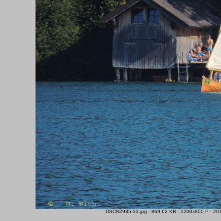
DSCN2935-33.jpg - 869.62 KB - 1200x800 P - 201