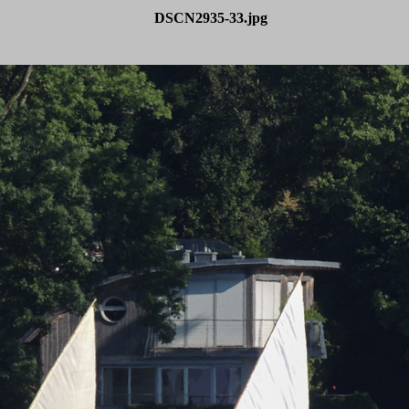
DSCN2935-33.jpg