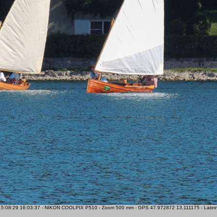
5:08:29 16:03:37 - NIKON COOLPIX P510 - Zoom 500 mm - GPS 47.972872 13.111175 - Lateiner