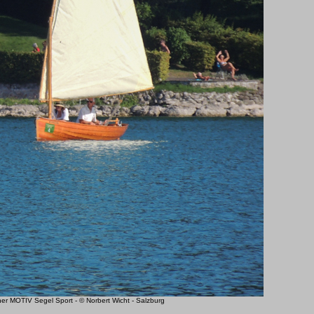
 MOTIV Segel Sport - © Norbert Wicht - Salzburg