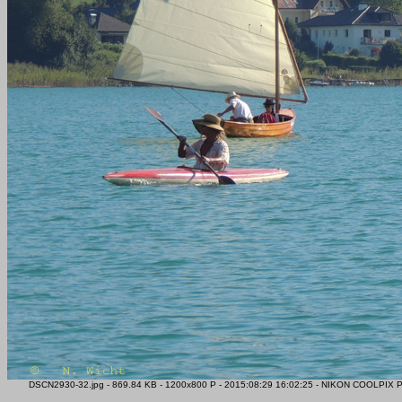
DSCN2930-32.jpg - 869.84 KB - 1200x800 P - 2015:08:29 16:02:25 - NIKON COOLPIX P51