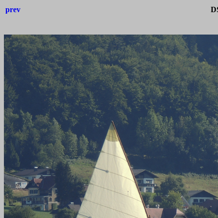
prev
D