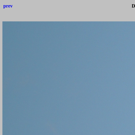
prev
D