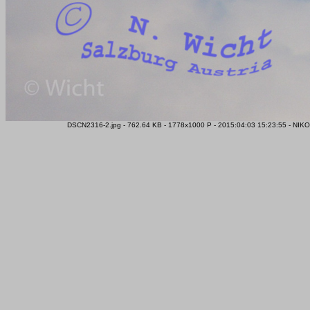
DSCN2316-2.jpg - 762.64 KB - 1778x1000 P - 2015:04:03 15:23:55 - NIK