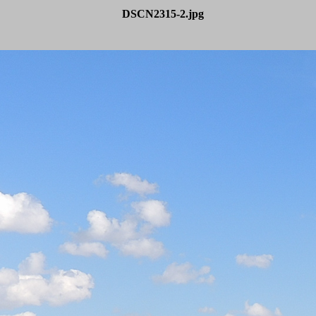
DSCN2315-2.jpg