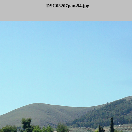
DSC03207pan-54.jpg