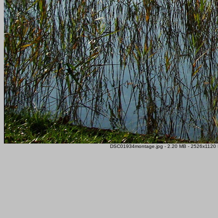
DSC01934montage.jpg - 2.20 MB - 2526x1120 P