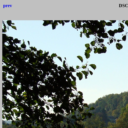
prev
DSC