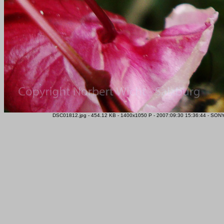
DSC01812.jpg - 454.12 KB - 1400x1050 P - 2007:09:30 15:36:44 - SONY 