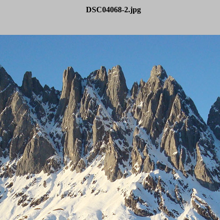
DSC04068-2.jpg