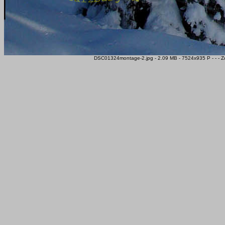
DSC01324montage-2.jpg - 2.09 MB - 7524x935 P - - - Z