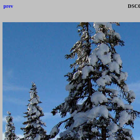
prev
DSC0