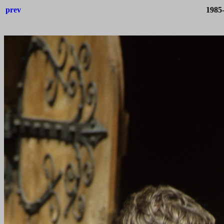
prev
1985-