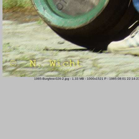
1985-Burgfest-026-2.jpg - 1.33 MB - 1000x1521 P - 1985:08:01 22:14:23