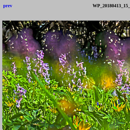
prev
WP_20180413_15_1