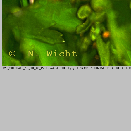
WP_20180413_15_10_43_Pro-Bearbeitet-136-1.jpg - 1.76 MB - 1000x1500 P - 2018:04:13 15: