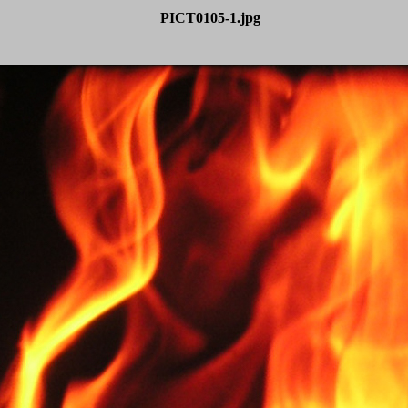
PICT0105-1.jpg