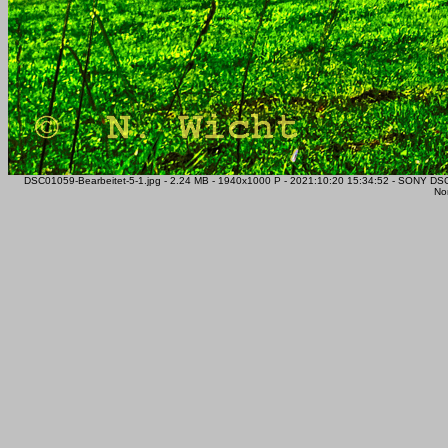
DSC01059-Bearbeitet-5-1.jpg - 2.24 MB - 1940x1000 P - 2021:10:20 15:34:52 - SONY D
Nor