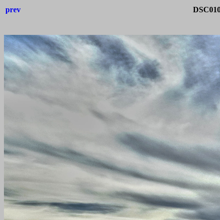
prev
DSC0105