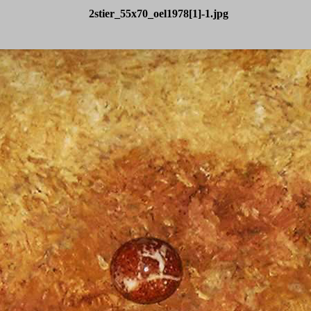
2stier_55x70_oel1978[1]-1.jpg