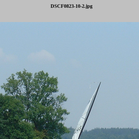
DSCF0823-10-2.jpg