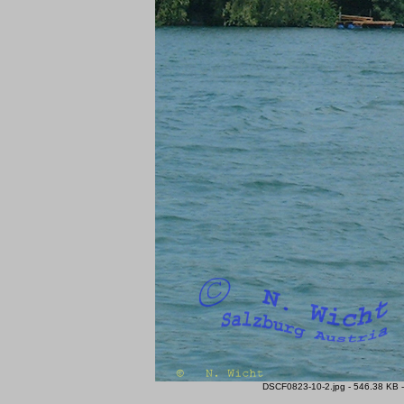
DSCF0823-10-2.jpg - 546.38 KB -