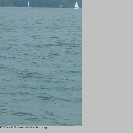
0 - - © Norbert Wicht - Salzburg