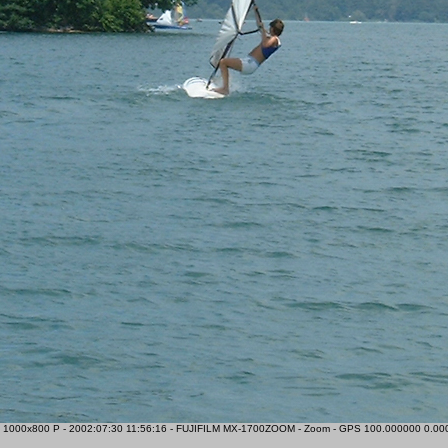
 1000x800 P - 2002:07:30 11:56:16 - FUJIFILM MX-1700ZOOM - Zoom - GPS 100.000000 0.00000