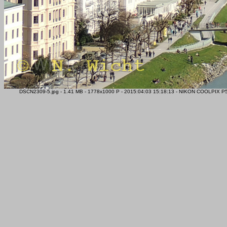
DSCN2309-5.jpg - 1.41 MB - 1778x1000 P - 2015:04:03 15:18:13 - NIKON COOLPIX P51