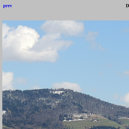
prev
D