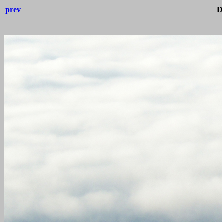
prev
D