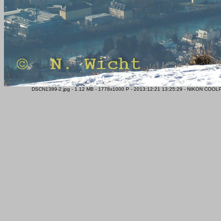
DSCN1389-2.jpg - 1.12 MB - 1778x1000 P - 2013:12:21 13:25:29 - NIKON COOLP