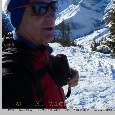
P1030736kurt-10.jpg - 3.35 MB - 5190x800 P - 2015:02:13 15:32:28 - Panasonic DMC-T