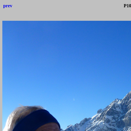
prev
P10