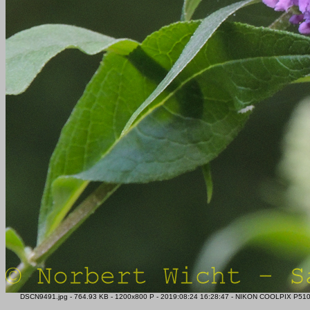
DSCN9491.jpg - 764.93 KB - 1200x800 P - 2019:08:24 16:28:47 - NIKON COOLPIX P510 - 