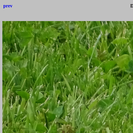
prev
D