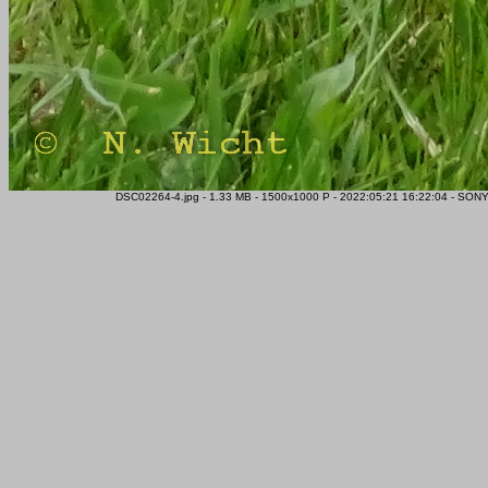
DSC02264-4.jpg - 1.33 MB - 1500x1000 P - 2022:05:21 16:22:04 - SONY