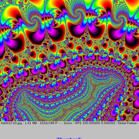
fra0012-43.jpg - 1.41 MB - 1024x768 P - - - Zoom - GPS 100.000000 0.000000 - Detail Fraktal -