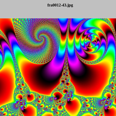
fra0012-43.jpg