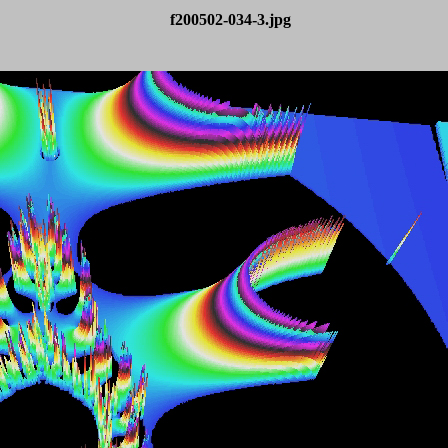
f200502-034-3.jpg