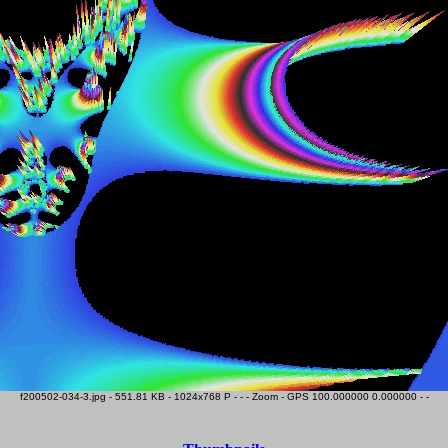
f200502-034-3.jpg - 551.81 KB - 1024x768 P - - - Zoom - GPS 100.000000 0.000000 - -