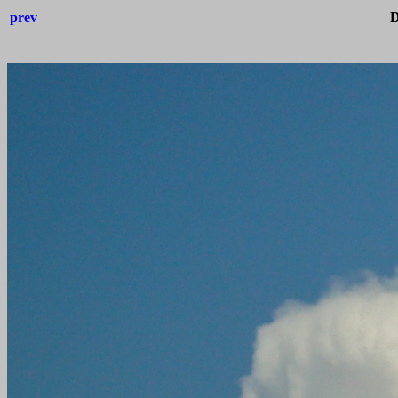
prev
D