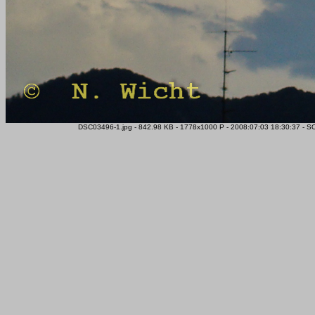
DSC03496-1.jpg - 842.98 KB - 1778x1000 P - 2008:07:03 18:30:37 - S