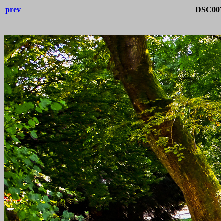
prev
DSC0075