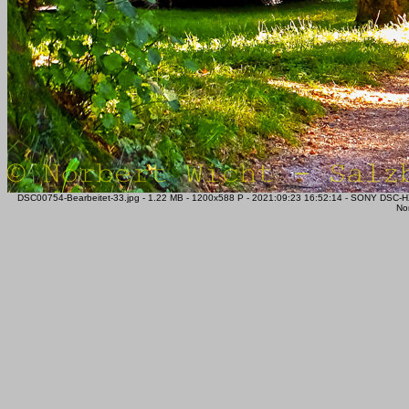
DSC00754-Bearbeitet-33.jpg - 1.22 MB - 1200x588 P - 2021:09:23 16:52:14 - SONY DSC-
Nor