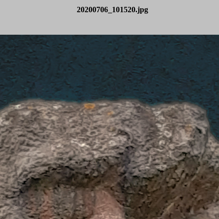
20200706_101520.jpg