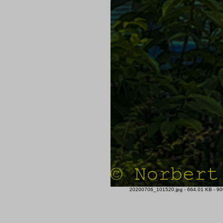
20200706_101520.jpg - 664.01 KB - 900