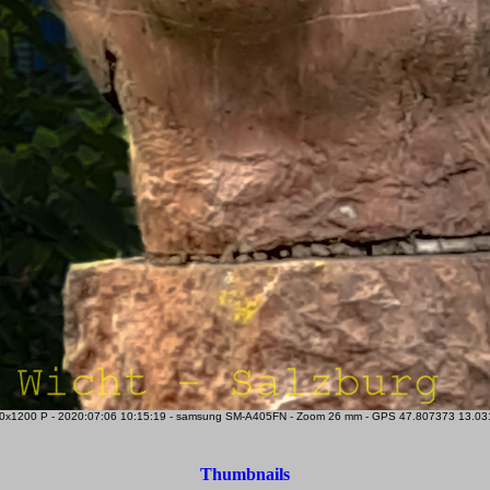
x1200 P - 2020:07:06 10:15:19 - samsung SM-A405FN - Zoom 26 mm - GPS 47.807373 13.03183
Thumbnails