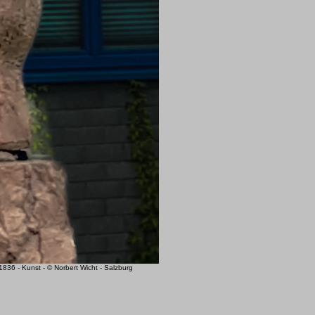
6 - Kunst - © Norbert Wicht - Salzburg