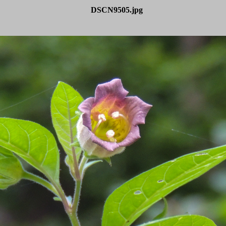
DSCN9505.jpg