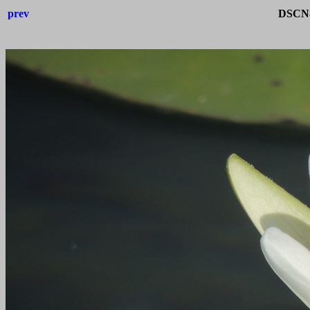
prev
DSCN8