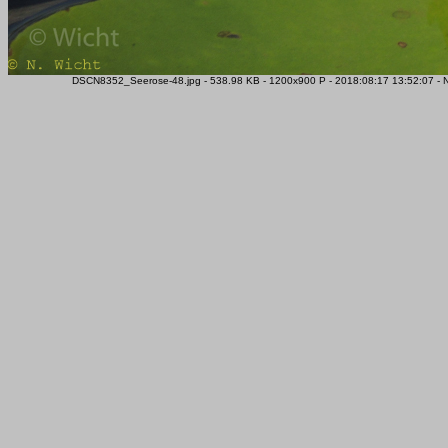
DSCN8352_Seerose-48.jpg - 538.98 KB - 1200x900 P - 2018:08:17 13:52:07 - 