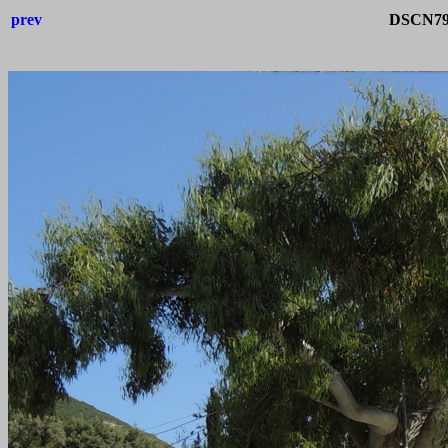
prev
DSCN792