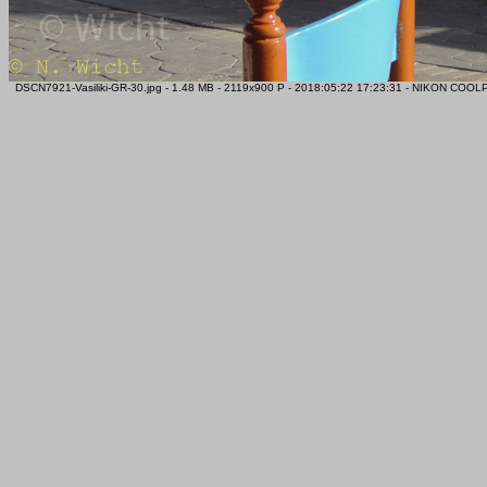
DSCN7921-Vasiliki-GR-30.jpg - 1.48 MB - 2119x900 P - 2018:05:22 17:23:31 - NIKON COO