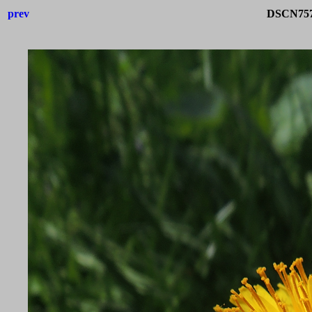
prev
DSCN757