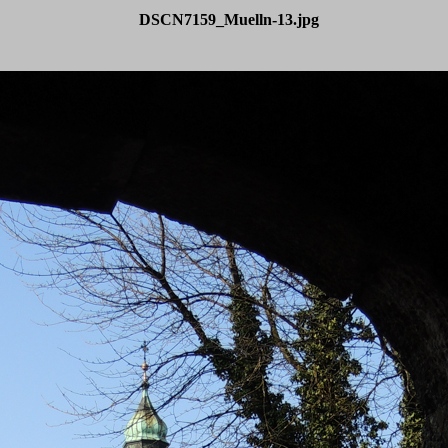
DSCN7159_Muelln-13.jpg