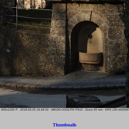
 900x1200 P - 2018:03:25 16:49:32 - NIKON COOLPIX P510 - Zoom 35 mm - GPS 100.000000 0.
Thumbnails