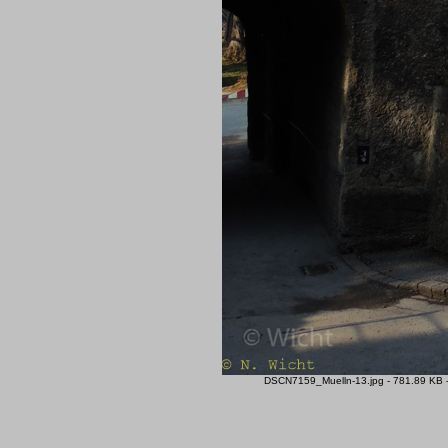
DSCN7159_Muelln-13.jpg - 781.89 KB -