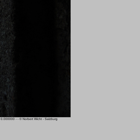
000000 - - © Norbert Wicht - Salzburg