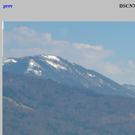
prev
DSCN71