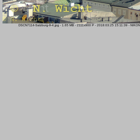
DSCN7114-Salzburg-9-4.jpg - 1.65 MB - 2111x900 P - 2018:03:25 15:11:39 - NIK