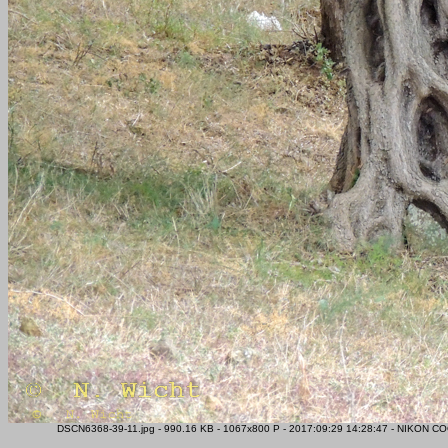
DSCN6368-39-11.jpg - 990.16 KB - 1067x800 P - 2017:09:29 14:28:47 - NIKON CO