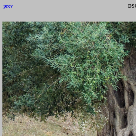
prev
DSC