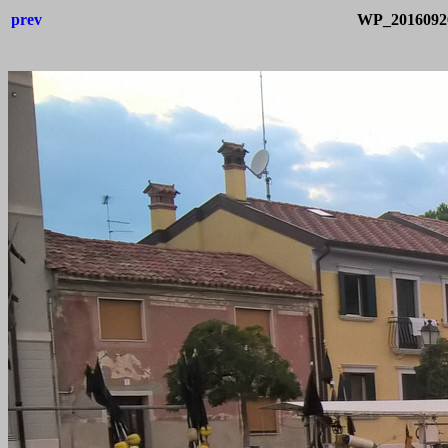
prev
WP_20160926