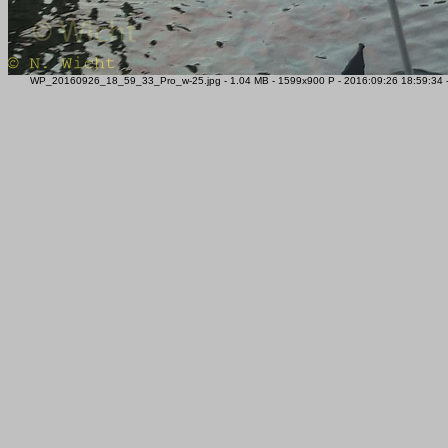
WP_20160926_18_59_33_Pro_w-25.jpg - 1.04 MB - 1599x900 P - 2016:09:26 18:59:34 - M