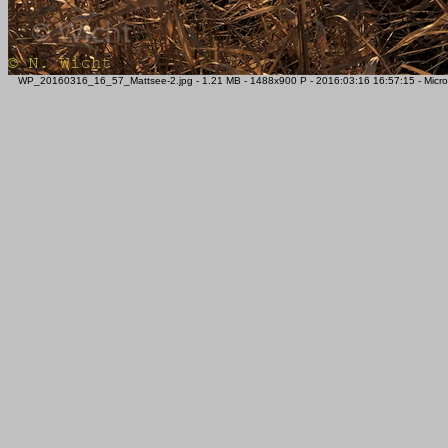
WP_20160316_16_57_Mattsee-2.jpg - 1.21 MB - 1488x900 P - 2016:03:16 16:57:15 - Micros