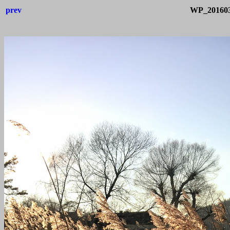
prev
WP_201603