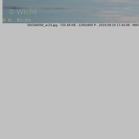
DSCN4059_w-23.jpg - 720.48 KB - 1200x900 P - 2016:08:19 17:44:08 - NIK