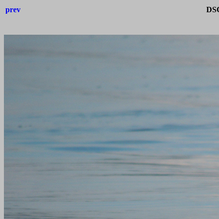
prev
DSC