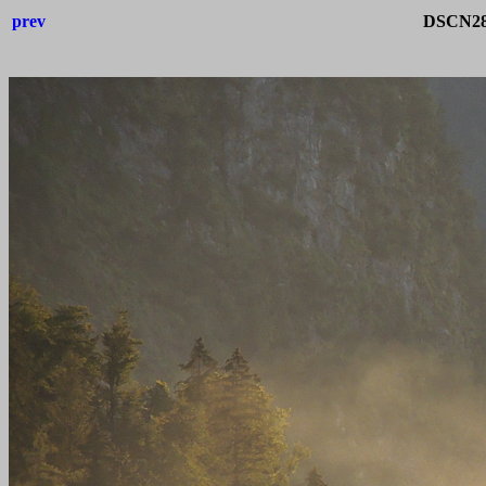
prev
DSCN283