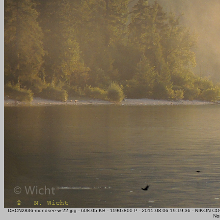
DSCN2836-mondsee-w-22.jpg - 608.05 KB - 1190x800 P - 2015:08:06 19:19:36 - NIKON CO
Nor