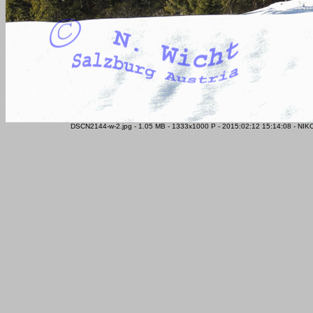
DSCN2144-w-2.jpg - 1.05 MB - 1333x1000 P - 2015:02:12 15:14:08 - NIK