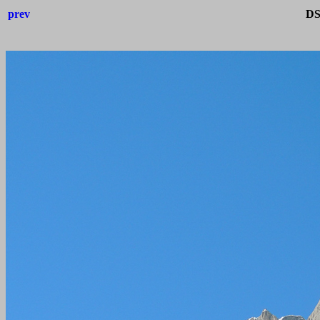
prev
DS